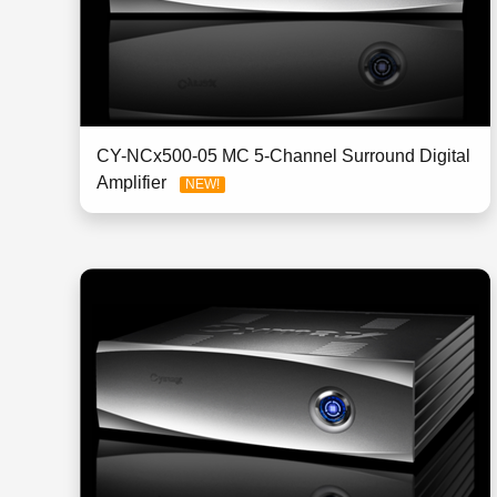
CY-NCx500-05 MC 5-Channel Surround Digital
Amplifier
NEW!