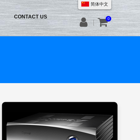
简体中文
CONTACT US
0