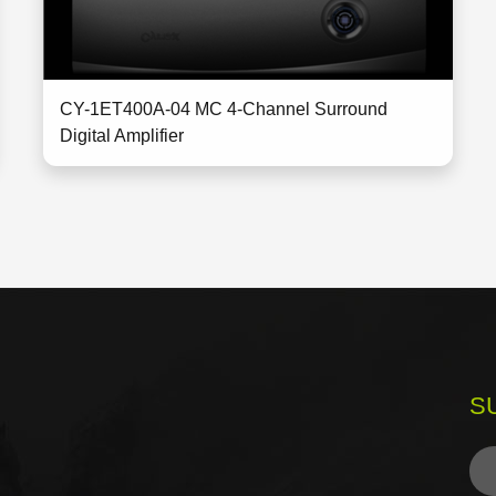
CY-1ET400A-04 MC 4-Channel Surround
Digital Amplifier
S