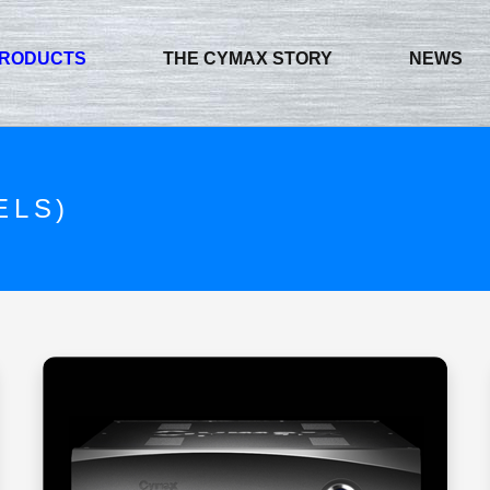
RODUCTS
THE CYMAX STORY
NEWS
ELS)