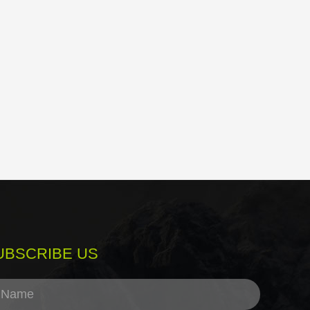
UBSCRIBE US