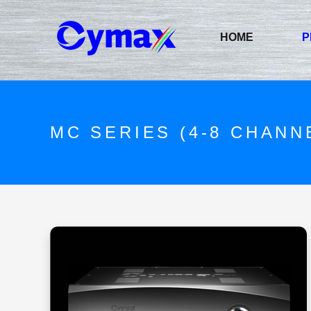
HOME
P
MC SERIES (4-8 CHANN