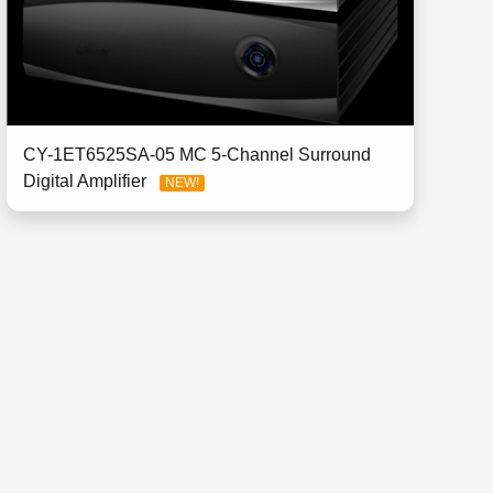
CY-1ET6525SA-05 MC 5-Channel Surround
Digital Amplifier
NEW!