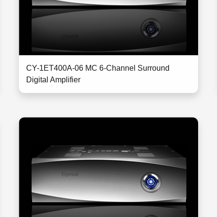
CY-1ET400A-06 MC 6-Channel Surround
Digital Amplifier