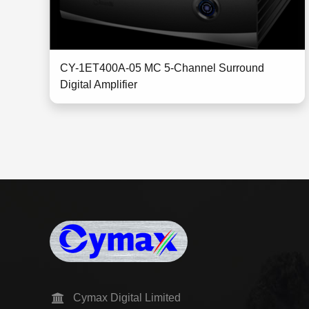
CY-1ET400A-05 MC 5-Channel Surround
Digital Amplifier
Cymax Digital Limited