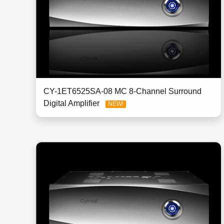
CY-1ET6525SA-08 MC 8-Channel Surround
Digital Amplifier
NEW!