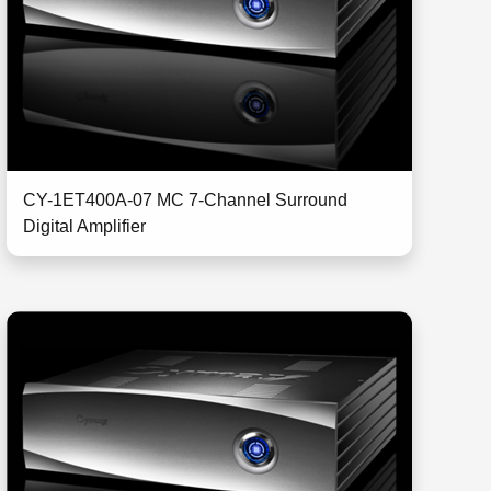
CY-1ET400A-07 MC 7-Channel Surround
Digital Amplifier