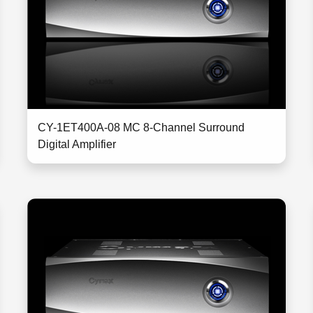
CY-1ET400A-08 MC 8-Channel Surround
Digital Amplifier