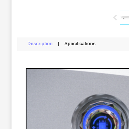
Description
Specifications