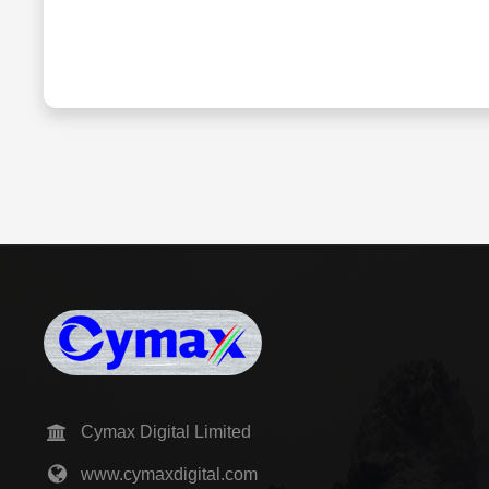
Cymax Digital Limited
www.cymaxdigital.com