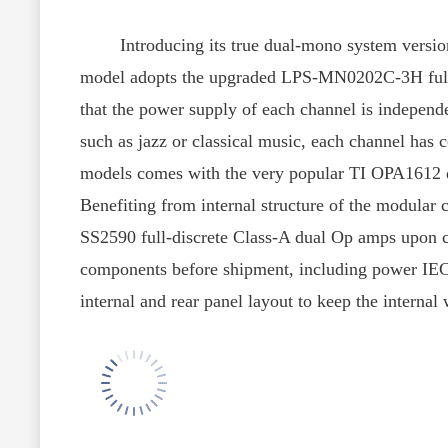
Introducing its true dual-mono system version
model adopts the upgraded LPS-MN0202C-3H full l
that the power supply of each channel is independe
such as jazz or classical music, each channel has 
models comes with the very popular TI OPA1612 du
Benefiting from internal structure of the modula
SS2590 full-discrete Class-A dual Op amps upon c
components before shipment, including power IEC i
internal and rear panel layout to keep the internal 