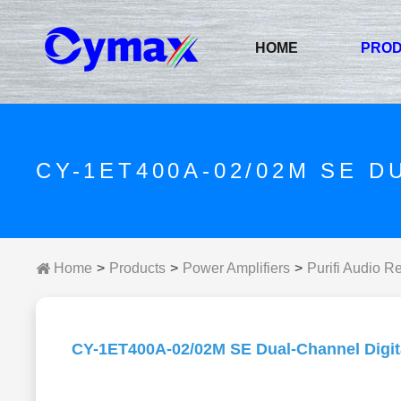
HOME
PRO
CY-1ET400A-02/02M SE D
Home
Products
Power Amplifiers
Purifi Audio R
CY-1ET400A-02/02M SE Dual-Channel Digita