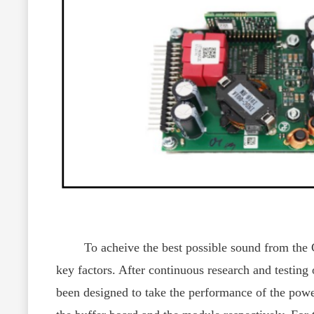
To acheive the best possible sound from the CY-
key factors. After continuous research and test
been designed to take the performance of the power