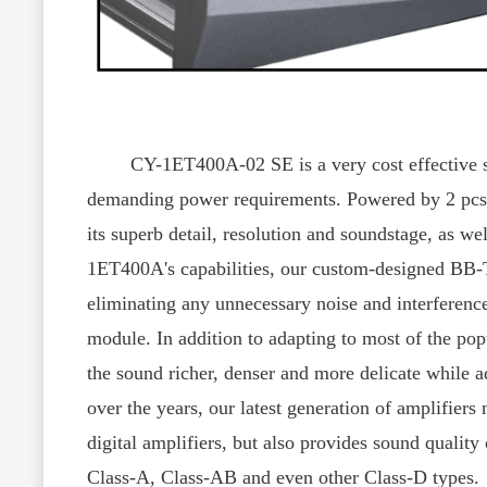
CY-1ET400A-02 SE is a very cost effective stere
demanding power requirements. Powered by 2 pcs o
its superb detail, resolution and soundstage, as wel
1ET400A's capabilities, our custom-designed BB-
eliminating any unnecessary noise and interferenc
module. In addition to adapting to most of the po
the sound richer, denser and more delicate while 
over the years, our latest generation of amplifiers
digital amplifiers, but also provides sound quality
Class-A, Class-AB and even other Class-D types.