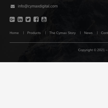
info@cymaxdigital.com
Home
Products
The Cymax Story
News
Cont
Copyright © 2021