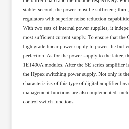
the buffer board and the module respectively. For 
stable; second, the power must be sufficient; thir
regulators with superior noise reduction capabiliti
With two sets of internal power supplies, it indep
most sufficient current supply. To ensure that the
high grade linear power supply to power the buffer
perfection. As for the power supply to the latter, 
1ET400A modules. After the SE series amplifier is
the Hypex switching power supply. Not only is the
characteristics of this type of digital amplifier h
management functions are also implemented, includ
control switch functions.