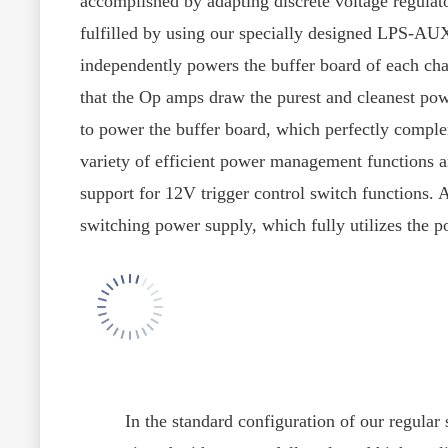
accomplished by adapting discrete voltage regulat
fulfilled by using our specially designed LPS-AUX
independently powers the buffer board of each cha
that the Op amps draw the purest and cleanest powe
to power the buffer board, which perfectly compleme
variety of efficient power management functions a
support for 12V trigger control switch functions.
switching power supply, which fully utilizes the
In the standard configuration of our regular se