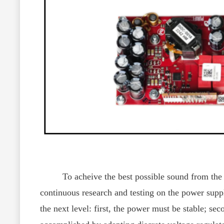
To acheive the best possible sound from the CY-
continuous research and testing on the power supp
the next level: first, the power must be stable; se