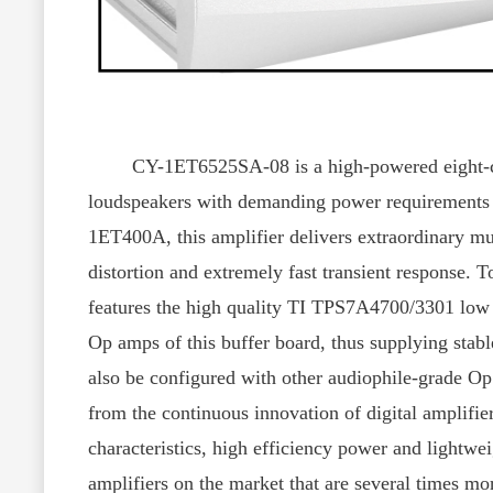
CY-1ET6525SA-08 is a high-powered eight-channel
loudspeakers with demanding power requirements 
1ET400A, this amplifier delivers extraordinary mus
distortion and extremely fast transient response
features the high quality TI TPS7A4700/3301 low d
Op amps of this buffer board, thus supplying stabl
also be configured with other audiophile-grade O
from the continuous innovation of digital amplifier
characteristics, high efficiency power and lightwei
amplifiers on the market that are several times m