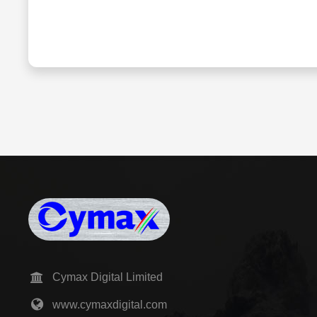
Cymax Digital Limited
www.cymaxdigital.com