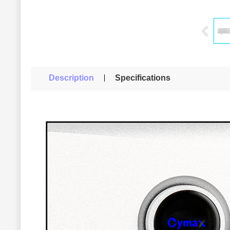
Description
Specifications