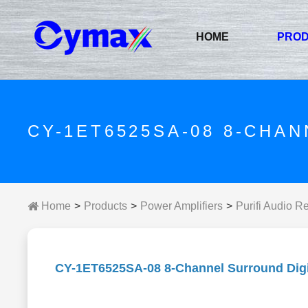
HOME
PRO
CY-1ET6525SA-08 8-CHA
Home
Products
Power Amplifiers
Purifi Audio R
CY-1ET6525SA-08 8-Channel Surround Digit