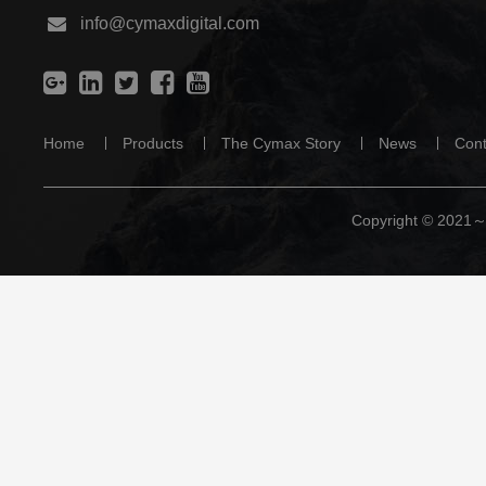
info@cymaxdigital.com
Home
Products
The Cymax Story
News
Cont
Copyright © 2021