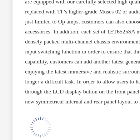
are equipped with our carefully selected high qua
replaced with TI 's higher-grade Muses 02 or aud
just limited to Op amps, customers can also choos
accessories. In addition, each set of 1ET6525SA mo
densely packed multi-channel chassis environment.
input switching function in order to ensure that t
capability, customers can add another latest gener
enjoying the latest immersive and realistic surro
longer a difficult task. In order to allow users to 
through the LCD display button on the front panel, 
new symmetrical internal and rear panel layout to k