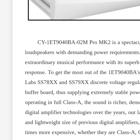
CY-1ET9040BA-02M Pro MK2 is a spectacular dua
loudspeakers with demanding power requirements. 
extraordinary musical performance with its superb d
response. To get the most out of the 1ET9040BA's
Labs SS78XX and SS79XX discrete voltage regulato
buffer board, thus supplying extremely stable po
operating in full Class-A, the sound is richer, de
digital amplifier technologies over the years, our 
and lightweight size of previous digital amplifiers
times more expensive, whether they are Class-A, 