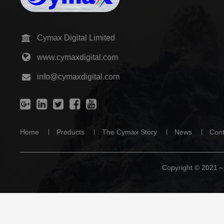
Cymax Digital Limited
www.cymaxdigital.com
info@cymaxdigital.com
Home
Products
The Cymax Story
News
Cont
Copyright © 2021