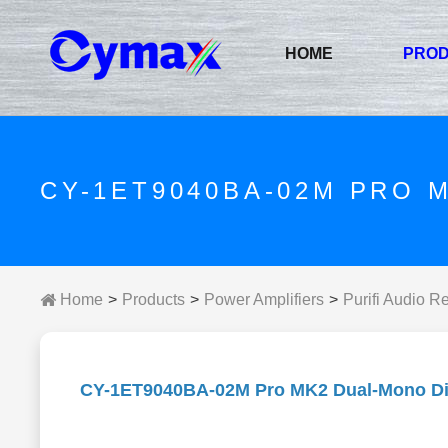
HOME
PRO
CY-1ET9040BA-02M PRO 
Home
Products
Power Amplifiers
Purifi Audio R
CY-1ET9040BA-02M Pro MK2 Dual-Mono Dig