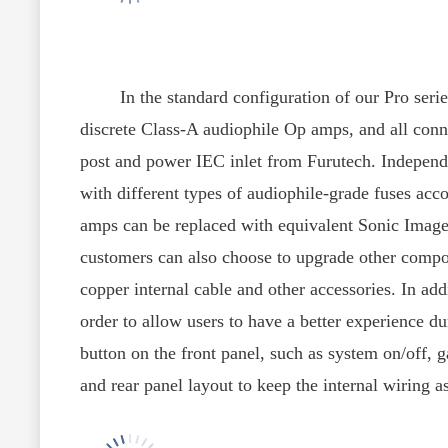
In the standard configuration of our Pro series,
discrete Class-A audiophile Op amps, and all conn
post and power IEC inlet from Furutech. Independe
with different types of audiophile-grade fuses acc
amps can be replaced with equivalent Sonic Image
customers can also choose to upgrade other comp
copper internal cable and other accessories. In add
order to allow users to have a better experience d
button on the front panel, such as system on/off, g
and rear panel layout to keep the internal wiring as