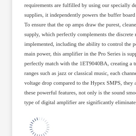
requirements are fulfilled by using our speciall
supplies, it independently powers the buffer board
To ensure that the op amps draw the purest, cleane
supply, which perfectly complements the discrete r
implemented, including the ability to control the 
main power, this amplifier in the Pro Series is su
perfectly match with the 1ET9040BA, creating a t
ranges such as jazz or classical music, each chann
voltage drop compared to the Hypex SMPS, they are
these powerful features, not only is the sound smoo
type of digital amplifier are significantly eliminat