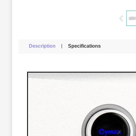
Description
Specifications