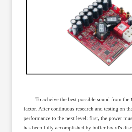
To acheive the best possible sound from the CY
factor. After continuous research and testing on 
performance to the next level: first, the power mus
has been fully accomplished by buffer board's disc