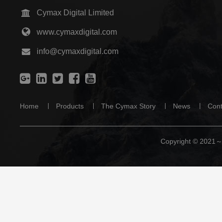
Cymax Digital Limited
www.cymaxdigital.com
info@cymaxdigital.com
Home
Products
The Cymax Story
News
Cont
Copyright © 2021