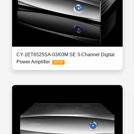
CY-1ET6525SA-03/03M SE 3-Channel Digital
Power Amplifier
NEW!