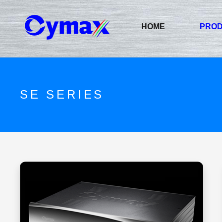
HOME
PRO
SE SERIES