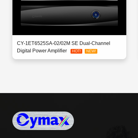
CY-1ET6525SA-02/02M SE Dual-Channel
Digital Power Amplifier
HOT!
NEW!